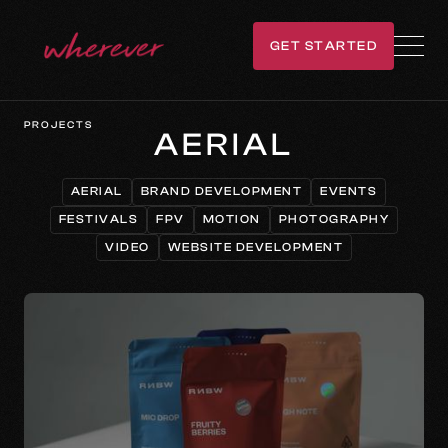
GET STARTED
GET IN TOUCH
PROJECTS
AERIAL
AERIAL
BRAND DEVELOPMENT
EVENTS
AERIAL
BRAND DEVELOPMENT
EVENTS
FESTIVALS
FPV
MOTION
PHOTOGRAPHY
FESTIVALS
FPV
MOTION
PHOTOGRAPHY
VIDEO
WEBSITE DEVELOPMENT
VIDEO
WEBSITE DEVELOPMENT