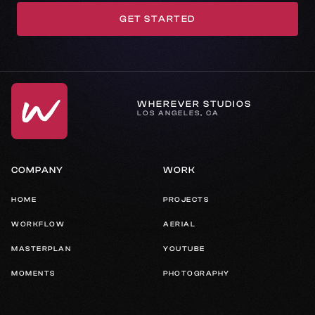
GET STARTED
GET IN TOUCH
WHEREVER STUDIOS
LOS ANGELES, CA
COMPANY
WORK
HOME
PROJECTS
WORKFLOW
AERIAL
MASTERPLAN
YOUTUBE
MOMENTS
PHOTOGRAPHY