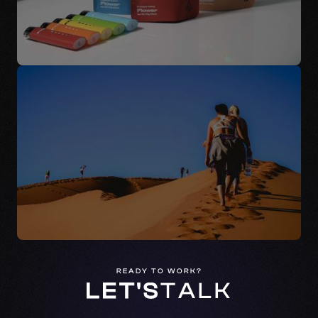
READY TO WORK?
LET'S
TALK