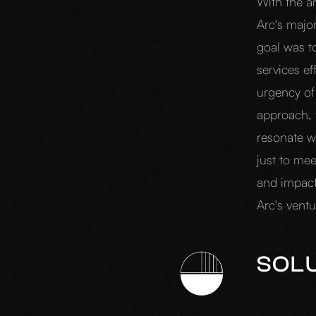
With the a
Arc's majo
goal was t
services ef
urgency of
approach, 
resonate w
just to mee
and impactf
Arc's vent
SOL