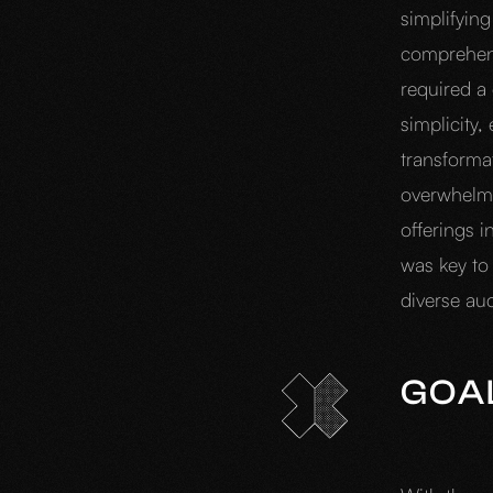
simplifying
comprehensi
required a
simplicity,
transformat
overwhelmed
offerings 
was key to
diverse au
GOA