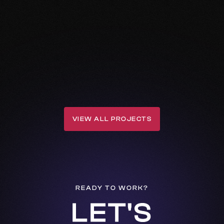
VIEW ALL PROJECTS
VIEW ALL PROJECTS
READY TO WORK?
LET'S