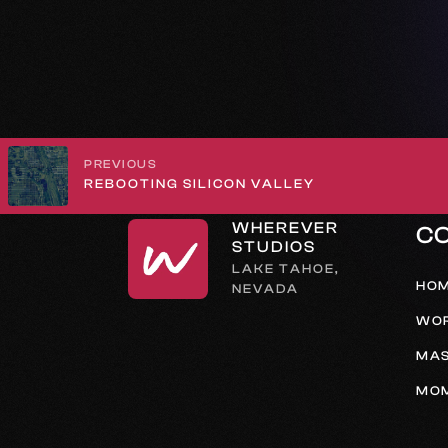
PREVIOUS
REBOOTING SILICON VALLEY
WHEREVER
C
STUDIOS
LAKE TAHOE,
HO
NEVADA
WO
MAS
MO