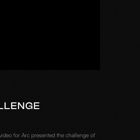
LLENGE
video for Arc presented the challenge of