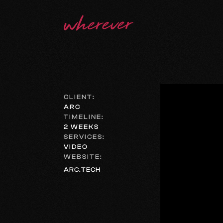
CLIENT:
ARC
TIMELINE:
2 WEEKS
SERVICES:
VIDEO
WEBSITE:
ARC.TECH