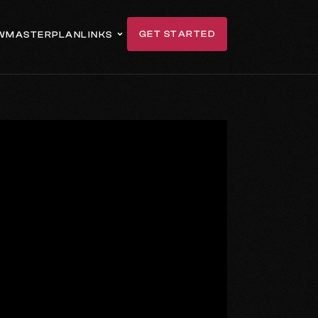
GET STARTED
W
MASTERPLAN
LINKS
GET IN TOUCH