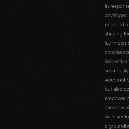
In respons
developed 
provided a 
shaping the
lay in com
concise scr
innovative 
seamlessly 
video not o
but also c
empowering
overview v
Arc's ventu
a groundbr