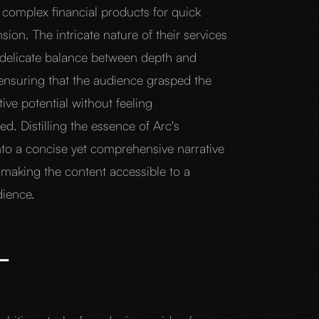
 complex financial products for quick
on. The intricate nature of their services
 delicate balance between depth and
 ensuring that the audience grasped the
ive potential without feeling
. Distilling the essence of Arc's
into a concise yet comprehensive narrative
 making the content accessible to a
dience.
L