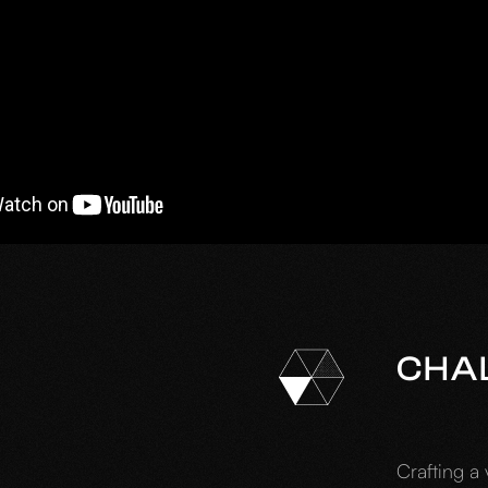
CHA
Crafting a 