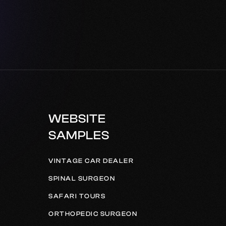
WEBSITE
SAMPLES
VINTAGE CAR DEALER
SPINAL SURGEON
SAFARI TOURS
ORTHOPEDIC SURGEON