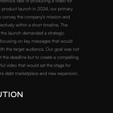
mbitious task of producing a video for
r product launch in 2024, our primary
o convey the company's mission and
fectively within a short timeline. The
 the launch demanded a strategic
focusing on key messages that would
ith the target audience. Our goal was not
t the deadline but to create a compelling
ul video that would set the stage for
ure debt marketplace and new expansion.
UTION