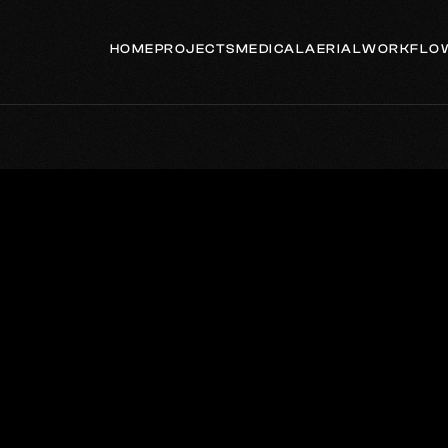
HOME
PROJECTS
MEDICAL
AERIAL
WORKFLO