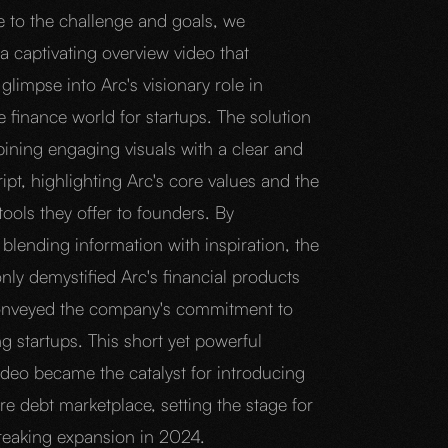
e to the challenge and goals, we
a captivating overview video that
glimpse into Arc's visionary role in
 finance world for startups. The solution
bining engaging visuals with a clear and
ipt, highlighting Arc's core values and the
tools they offer to founders. By
blending information with inspiration, the
nly demystified Arc's financial products
onveyed the company's commitment to
 startups. This short yet powerful
ideo became the catalyst for introducing
re debt marketplace, setting the stage for
eaking expansion in 2024.