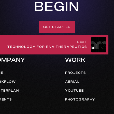
BEGIN
GET STARTED
GET IN TOUCH
NEXT
TECHNOLOGY FOR RNA THERAPEUTICS
OMPANY
WORK
ME
PROJECTS
RKFLOW
AERIAL
TERPLAN
YOUTUBE
MENTS
PHOTOGRAPHY