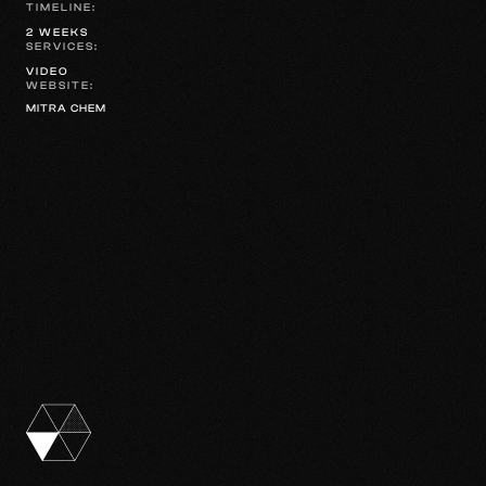
TIMELINE:
2 WEEKS
SERVICES:
VIDEO
WEBSITE:
MITRA CHEM