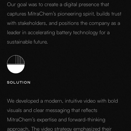
Our goal was to create a digital presence that
captures MitraChem’s pioneering spirit, builds trust
with stakeholders, and positions the company as a
leader in accelerating battery technology for a
sustainable future.
SOLUTION
We developed a modern, intuitive video with bold
visuals and clear messaging that reflects
MitraChem’s expertise and forward-thinking
approach. The video strategy emphasized their