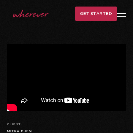
GET STARTED
GET IN TOUCH
CLIENT:
MITRA CHEM