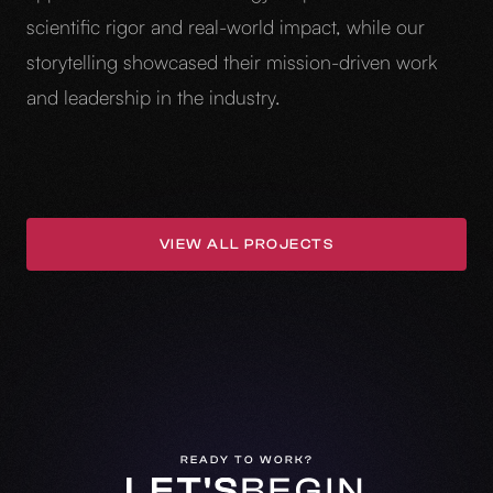
scientific rigor and real-world impact, while our
storytelling showcased their mission-driven work
and leadership in the industry.
VIEW ALL PROJECTS
VIEW ALL PROJECTS
READY TO WORK?
LET'S
BEGIN