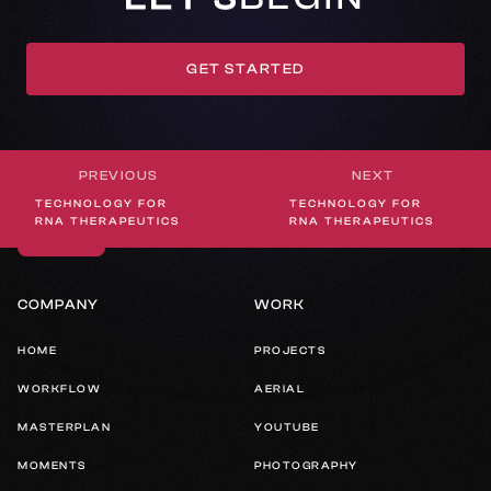
GET STARTED
GET IN TOUCH
PREVIOUS
NEXT
WHEREVER STUDIOS
TECHNOLOGY FOR
TECHNOLOGY FOR
LAKE TAHOE, NEVADA
RNA THERAPEUTICS
RNA THERAPEUTICS
COMPANY
WORK
HOME
PROJECTS
WORKFLOW
AERIAL
MASTERPLAN
YOUTUBE
MOMENTS
PHOTOGRAPHY