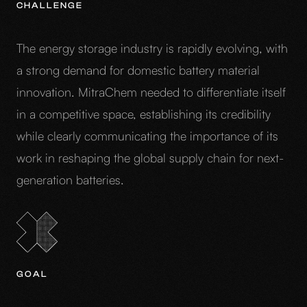
CHALLENGE
The energy storage industry is rapidly evolving, with
a strong demand for domestic battery material
innovation. MitraChem needed to differentiate itself
in a competitive space, establishing its credibility
while clearly communicating the importance of its
work in reshaping the global supply chain for next-
generation batteries.
GOAL