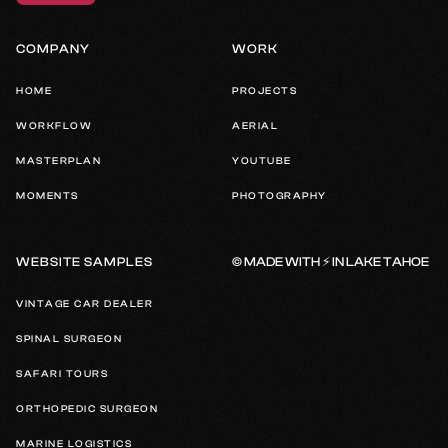
COMPANY
WORK
HOME
PROJECTS
WORKFLOW
AERIAL
MASTERPLAN
YOUTUBE
MOMENTS
PHOTOGRAPHY
© MADE WITH ⚡️ IN LAKE TAHOE
WEBSITE SAMPLES
VINTAGE CAR DEALER
SPINAL SURGEON
SAFARI TOURS
ORTHOPEDIC SURGEON
MARINE LOGISTICS