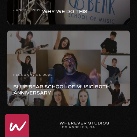
JUNE 13, 2023
WHY WE DO THIS
FEBRUARY 21, 2023
BLUE BEAR SCHOOL OF MUSIC 50TH
ANNIVERSARY
WHEREVER STUDIOS
LOS ANGELES, CA