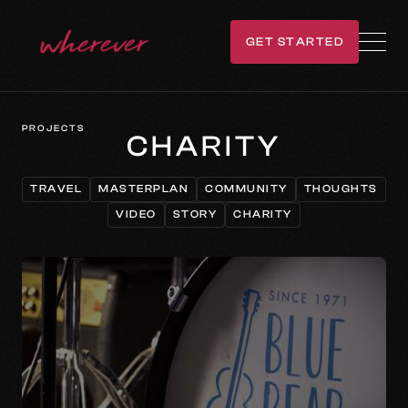
GET STARTED
GET IN TOUCH
PROJECTS
CHARITY
TRAVEL
MASTERPLAN
COMMUNITY
THOUGHTS
TRAVEL
MASTERPLAN
COMMUNITY
THOUGHTS
VIDEO
STORY
CHARITY
VIDEO
STORY
CHARITY