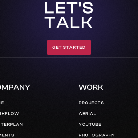
LET'S
TALK
GET STARTED
GET IN TOUCH
OMPANY
WORK
ME
PROJECTS
RKFLOW
AERIAL
TERPLAN
YOUTUBE
MENTS
PHOTOGRAPHY