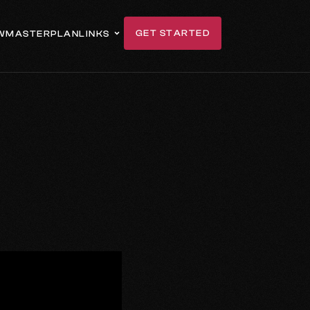
GET STARTED
W
MASTERPLAN
LINKS
GET IN TOUCH