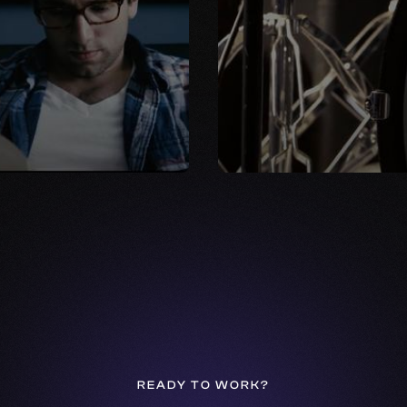
READY TO WORK?