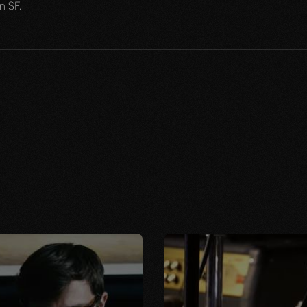
n SF.
JUNE 13, 2023
WHY WE DO THIS