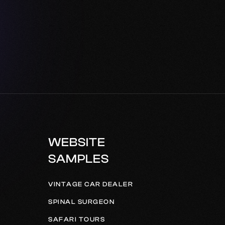
WEBSITE
SAMPLES
VINTAGE CAR DEALER
SPINAL SURGEON
SAFARI TOURS