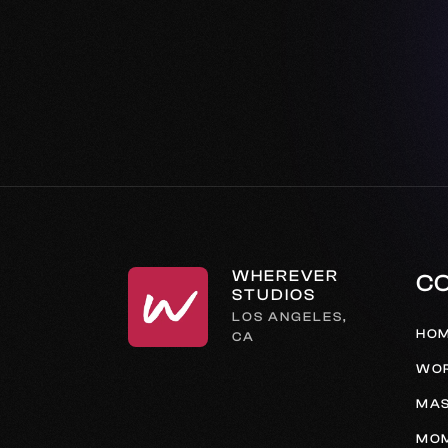
WHEREVER
C
STUDIOS
LOS ANGELES,
HO
CA
WO
MAS
MO