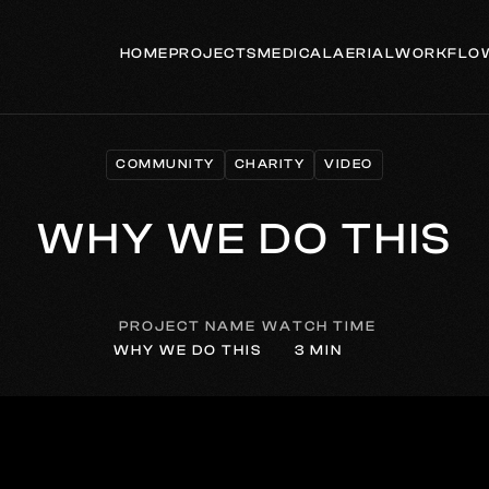
HOME
PROJECTS
MEDICAL
AERIAL
WORKFLO
COMMUNITY
CHARITY
VIDEO
COMMUNITY
CHARITY
VIDEO
WHY WE DO THIS
PROJECT NAME
WATCH TIME
WHY WE DO THIS
3 MIN