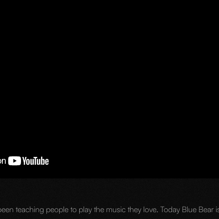
een teaching people to play the music they love. Today Blue Bear is