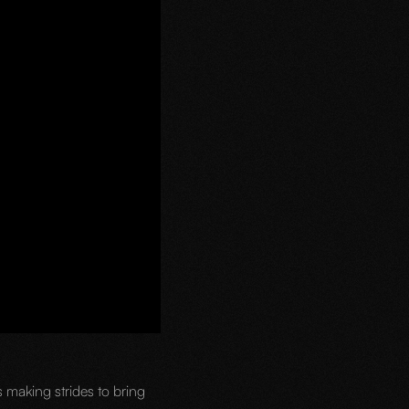
 making strides to bring