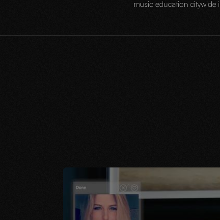
music education citywide i
JUNE 13, 2023
IDATE