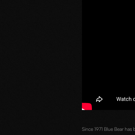
Since 1971 Blue Bear has b