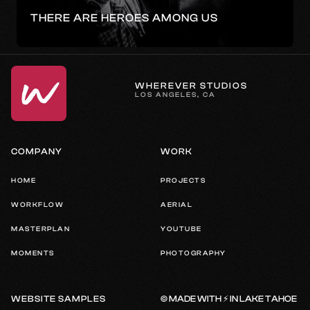
THERE ARE HEROES AMONG US
WHEREVER STUDIOS
LOS ANGELES, CA
COMPANY
WORK
HOME
PROJECTS
WORKFLOW
AERIAL
MASTERPLAN
YOUTUBE
MOMENTS
PHOTOGRAPHY
© MADE WITH ⚡️ IN LAKE TAHOE
WEBSITE SAMPLES