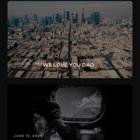
JUNE 13, 2023
WE LOVE YOU DAD
JUNE 13, 2023