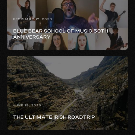
FEBRUARY 21, 2023
BLUE BEAR SCHOOL OF MUSIC 50TH
ANNIVERSARY
JUNE 13, 2023
THE ULTIMATE IRISH ROADTRIP