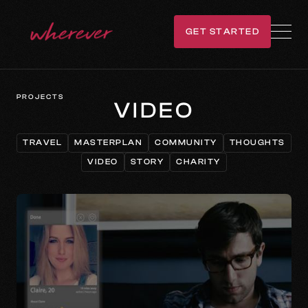
GET STARTED
GET IN TOUCH
PROJECTS
VIDEO
TRAVEL
MASTERPLAN
COMMUNITY
THOUGHTS
TRAVEL
MASTERPLAN
COMMUNITY
THOUGHTS
VIDEO
STORY
CHARITY
VIDEO
STORY
CHARITY