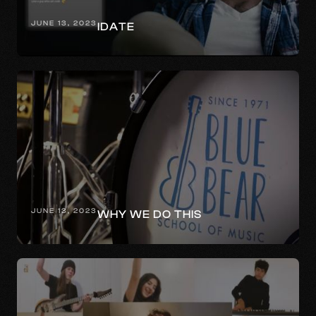
JUNE 13, 2023
IDATE
JUNE 13, 2023
WHY WE DO THIS